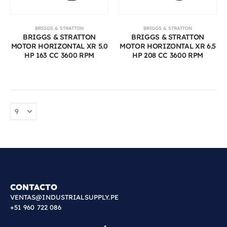
BRIGGS & STRATTON
BRIGGS & STRATTON
BRIGGS & STRATTON
BRIGGS & STRATTON
MOTOR HORIZONTAL XR 5.0
MOTOR HORIZONTAL XR 6.5
HP 163 CC 3600 RPM
HP 208 CC 3600 RPM
CONTACTO
VENTAS@INDUSTRIALSUPPLY.PE
+51 960 722 086