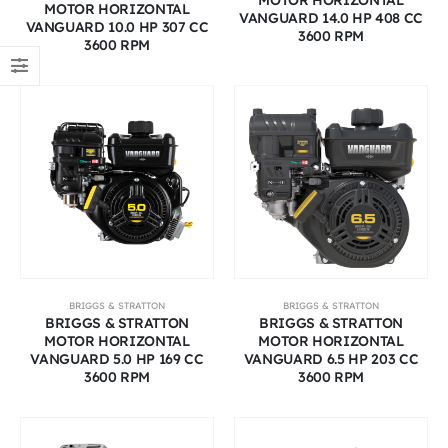
MOTOR HORIZONTAL
VANGUARD 14.0 HP 408 CC
VANGUARD 10.0 HP 307 CC
3600 RPM
3600 RPM
BRIGGS & STRATTON
BRIGGS & STRATTON
BRIGGS & STRATTON
BRIGGS & STRATTON
MOTOR HORIZONTAL
MOTOR HORIZONTAL
VANGUARD 5.0 HP 169 CC
VANGUARD 6.5 HP 203 CC
3600 RPM
3600 RPM