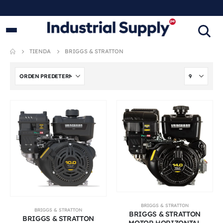
PRODUCTOS INDUSTRIALES
ORIGINALES
TIENDA
BRIGGS & STRATTON
BRIGGS & STRATTON
BRIGGS & STRATTON
BRIGGS & STRATTON
BRIGGS & STRATTON
MOTOR HORIZONTAL