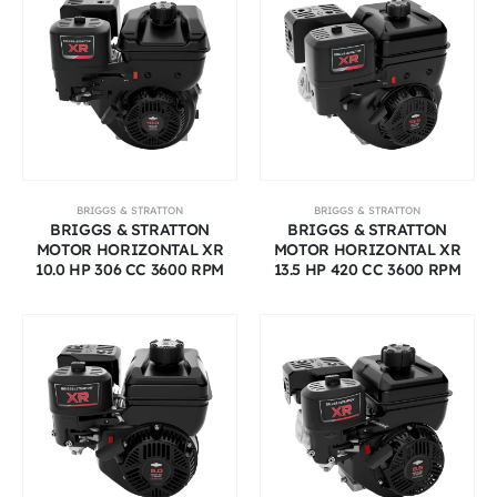
BRIGGS & STRATTON
BRIGGS & STRATTON
BRIGGS & STRATTON
BRIGGS & STRATTON
MOTOR HORIZONTAL XR
MOTOR HORIZONTAL XR
10.0 HP 306 CC 3600 RPM
13.5 HP 420 CC 3600 RPM