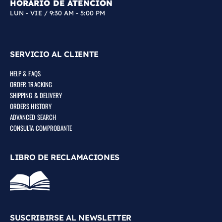
HORARIO DE ATENCIÓN
LUN - VIE / 9:30 AM - 5:00 PM
SERVICIO AL CLIENTE
HELP & FAQS
ORDER TRACKING
SHIPPING & DELIVERY
ORDERS HISTORY
ADVANCED SEARCH
CONSULTA COMPROBANTE
LIBRO DE RECLAMACIONES
SUSCRIBIRSE AL NEWSLETTER